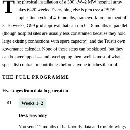
T
he physical installation of a 300 kW–2 MW hospital array
takes 6–20 weeks. Everything else is process: a PSDS
application cycle of 4–6 months, framework procurement of
8–16 weeks, G99 grid approval that can run 6–18 months in parallel
(though hospital sites are usually less constrained because they hold
large existing connections with spare capacity), and the Trust's own
governance calendar. None of these steps can be skipped, but they
can be overlapped — and overlapping them well is most of what a
specialist contractor contributes before anyone touches the roof.
THE FULL PROGRAMME
Five stages from data to generation
01
Weeks 1–2
Desk feasibility
You send 12 months of half-hourly data and roof drawings.