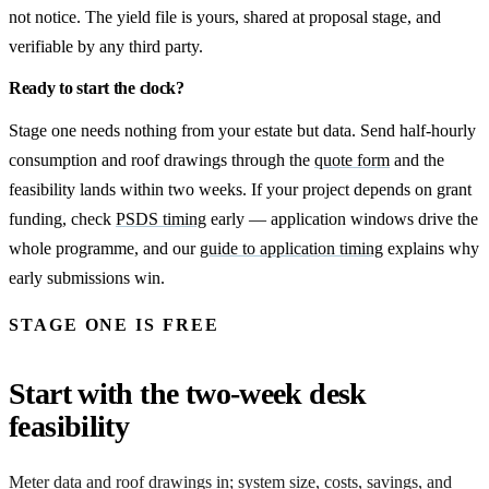
not notice. The yield file is yours, shared at proposal stage, and
verifiable by any third party.
Ready to start the clock?
Stage one needs nothing from your estate but data. Send half-hourly
consumption and roof drawings through the
quote form
and the
feasibility lands within two weeks. If your project depends on grant
funding, check
PSDS timing
early — application windows drive the
whole programme, and our
guide to application timing
explains why
early submissions win.
STAGE ONE IS FREE
Start with the two-week desk
feasibility
Meter data and roof drawings in; system size, costs, savings, and