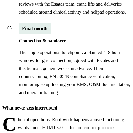
reviews with the Estates team; crane lifts and deliveries
scheduled around clinical activity and helipad operations.
05
Final month
Connection & handover
The single operational touchpoint: a planned 4–8 hour
window for grid connection, agreed with Estates and
theatre management weeks in advance. Then
commissioning, EN 50549 compliance verification,
monitoring setup feeding your BMS, O&M documentation,
and operator training.
What never gets interrupted
C
linical operations. Roof work happens above functioning
wards under HTM 03-01 infection control protocols —