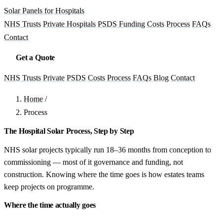
Solar Panels for Hospitals
NHS Trusts
Private Hospitals
PSDS Funding
Costs
Process
FAQs
Contact
Get a Quote
NHS Trusts
Private
PSDS
Costs
Process
FAQs
Blog
Contact
Home
/
Process
The Hospital Solar Process, Step by Step
NHS solar projects typically run 18–36 months from conception to
commissioning — most of it governance and funding, not
construction. Knowing where the time goes is how estates teams
keep projects on programme.
Where the time actually goes