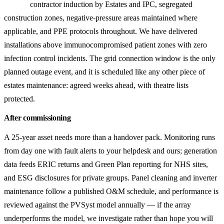
contractor induction by Estates and IPC, segregated
construction zones, negative-pressure areas maintained where
applicable, and PPE protocols throughout. We have delivered
installations above immunocompromised patient zones with zero
infection control incidents. The grid connection window is the only
planned outage event, and it is scheduled like any other piece of
estates maintenance: agreed weeks ahead, with theatre lists
protected.
After commissioning
A 25-year asset needs more than a handover pack. Monitoring runs
from day one with fault alerts to your helpdesk and ours; generation
data feeds ERIC returns and Green Plan reporting for NHS sites,
and ESG disclosures for private groups. Panel cleaning and inverter
maintenance follow a published O&M schedule, and performance is
reviewed against the PVSyst model annually — if the array
underperforms the model, we investigate rather than hope you will