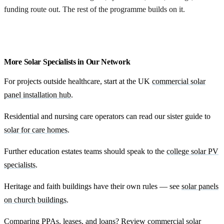
funding route out. The rest of the programme builds on it.
Begin feasibility
More Solar Specialists in Our Network
For projects outside healthcare, start at the UK
commercial solar
panel installation hub
.
Residential and nursing care operators can read our sister guide to
solar for care homes
.
Further education estates teams should speak to the
college solar PV
specialists
.
Heritage and faith buildings have their own rules — see
solar panels
on church buildings
.
Comparing PPAs, leases, and loans? Review
commercial solar