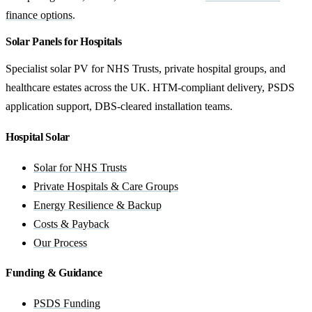
finance options
.
Solar Panels for Hospitals
Specialist solar PV for NHS Trusts, private hospital groups, and
healthcare estates across the UK. HTM-compliant delivery, PSDS
application support, DBS-cleared installation teams.
Hospital Solar
Solar for NHS Trusts
Private Hospitals & Care Groups
Energy Resilience & Backup
Costs & Payback
Our Process
Funding & Guidance
PSDS Funding