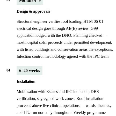
03
Months 4–9
Design & approvals
Structural engineer verifies roof loading. HTM 06-01
electrical design goes through AE(E) review. G99
application lodged with the DNO. Planning checked —
most hospital solar proceeds under permitted development,
with listed buildings and conservation areas the exceptions.
Infection control methodology agreed with the IPC team.
04
6–20 weeks
Installation
Mobilisation with Estates and IPC induction, DBS
verification, segregated work zones. Roof installation
proceeds above live clinical operations — wards, theatres,
and ITU run normally throughout. Weekly programme