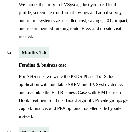
We model the array in PVSyst against your real load
profile, screen the roof from drawings and aerial survey,
and return system size, installed cost, savings, CO2 impact,
and recommended funding route. Free, and no site visit
needed.
02
Months 1–6
Funding & business case
For NHS sites we write the PSDS Phase 4 or Salix
application with auditable SBEM and PVSyst evidence,
and assemble the Full Business Case with HMT Green
Book treatment for Trust Board sign-off. Private groups get
capital, finance, and PPA options modelled side by side
instead.