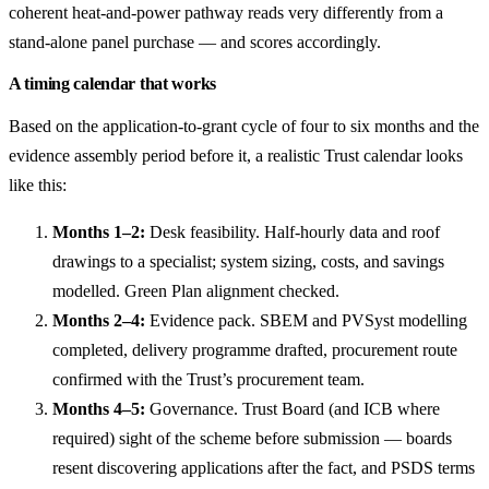
coherent heat-and-power pathway reads very differently from a
stand-alone panel purchase — and scores accordingly.
A timing calendar that works
Based on the application-to-grant cycle of four to six months and the
evidence assembly period before it, a realistic Trust calendar looks
like this:
Months 1–2:
Desk feasibility. Half-hourly data and roof
drawings to a specialist; system sizing, costs, and savings
modelled. Green Plan alignment checked.
Months 2–4:
Evidence pack. SBEM and PVSyst modelling
completed, delivery programme drafted, procurement route
confirmed with the Trust’s procurement team.
Months 4–5:
Governance. Trust Board (and ICB where
required) sight of the scheme before submission — boards
resent discovering applications after the fact, and PSDS terms