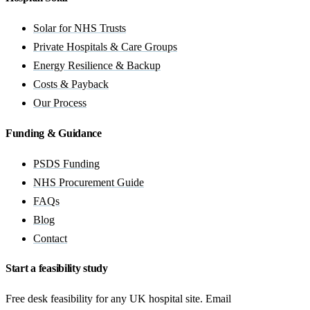
Solar for NHS Trusts
Private Hospitals & Care Groups
Energy Resilience & Backup
Costs & Payback
Our Process
Funding & Guidance
PSDS Funding
NHS Procurement Guide
FAQs
Blog
Contact
Start a feasibility study
Free desk feasibility for any UK hospital site. Email