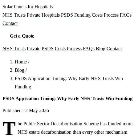
Solar Panels for Hospitals
NHS Trusts
Private Hospitals
PSDS Funding
Costs
Process
FAQs
Contact
Get a Quote
NHS Trusts
Private
PSDS
Costs
Process
FAQs
Blog
Contact
Home
/
Blog
/
PSDS Application Timing: Why Early NHS Trusts Win
Funding
PSDS Application Timing: Why Early NHS Trusts Win Funding
Published 12 May 2026
T
he Public Sector Decarbonisation Scheme has funded more
NHS estate decarbonisation than every other mechanism