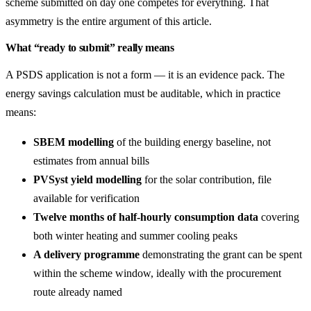
scheme submitted on day one competes for everything. That
asymmetry is the entire argument of this article.
What “ready to submit” really means
A PSDS application is not a form — it is an evidence pack. The
energy savings calculation must be auditable, which in practice
means:
SBEM modelling
of the building energy baseline, not
estimates from annual bills
PVSyst yield modelling
for the solar contribution, file
available for verification
Twelve months of half-hourly consumption data
covering
both winter heating and summer cooling peaks
A delivery programme
demonstrating the grant can be spent
within the scheme window, ideally with the procurement
route already named