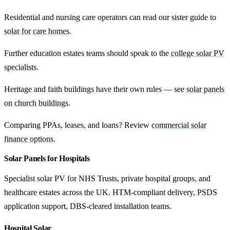
Residential and nursing care operators can read our sister guide to
solar for care homes
.
Further education estates teams should speak to the
college solar PV
specialists
.
Heritage and faith buildings have their own rules — see
solar panels
on church buildings
.
Comparing PPAs, leases, and loans? Review
commercial solar
finance options
.
Solar Panels for Hospitals
Specialist solar PV for NHS Trusts, private hospital groups, and
healthcare estates across the UK. HTM-compliant delivery, PSDS
application support, DBS-cleared installation teams.
Hospital Solar