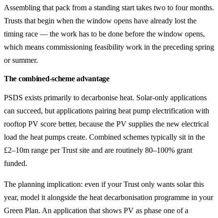
Assembling that pack from a standing start takes two to four months.
Trusts that begin when the window opens have already lost the
timing race — the work has to be done before the window opens,
which means commissioning feasibility work in the preceding spring
or summer.
The combined-scheme advantage
PSDS exists primarily to decarbonise heat. Solar-only applications
can succeed, but applications pairing heat pump electrification with
rooftop PV score better, because the PV supplies the new electrical
load the heat pumps create. Combined schemes typically sit in the
£2–10m range per Trust site and are routinely 80–100% grant
funded.
The planning implication: even if your Trust only wants solar this
year, model it alongside the heat decarbonisation programme in your
Green Plan. An application that shows PV as phase one of a