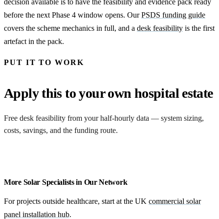
decision available is to have the feasibility and evidence pack ready
before the next Phase 4 window opens. Our
PSDS funding guide
covers the scheme mechanics in full, and a
desk feasibility
is the first
artefact in the pack.
PUT IT TO WORK
Apply this to your own hospital estate
Free desk feasibility from your half-hourly data — system sizing,
costs, savings, and the funding route.
Request a feasibility
More Solar Specialists in Our Network
For projects outside healthcare, start at the UK
commercial solar
panel installation hub
.