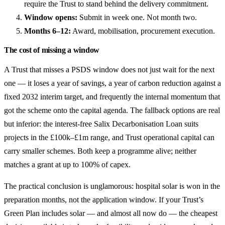
require the Trust to stand behind the delivery commitment.
Window opens:
Submit in week one. Not month two.
Months 6–12:
Award, mobilisation, procurement execution.
The cost of missing a window
A Trust that misses a PSDS window does not just wait for the next
one — it loses a year of savings, a year of carbon reduction against a
fixed 2032 interim target, and frequently the internal momentum that
got the scheme onto the capital agenda. The fallback options are real
but inferior: the interest-free Salix Decarbonisation Loan suits
projects in the £100k–£1m range, and Trust operational capital can
carry smaller schemes. Both keep a programme alive; neither
matches a grant at up to 100% of capex.
The practical conclusion is unglamorous: hospital solar is won in the
preparation months, not the application window. If your Trust’s
Green Plan includes solar — and almost all now do — the cheapest