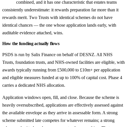
combined, and it has one characteristic that estates teams
consistently underestimate: it rewards preparation far more than it
rewards merit. Two Trusts with identical schemes do not have
identical chances — the one whose application lands early, with
auditable evidence attached, wins.
How the funding actually flows
PSDS is run by Salix Finance on behalf of DESNZ. All NHS
Trusts, foundation trusts, and NHS-owned facilities are eligible, with
awards typically running from £500,000 to £10m+ per application
and eligible measures funded at up to 100% of capital cost. Phase 4
carries a dedicated NHS allocation.
Application windows open, fill, and close. Because the scheme is
heavily oversubscribed, applications are effectively assessed against
the available envelope as they arrive in assessable form. A strong
scheme submitted late competes for whatever remains; a strong