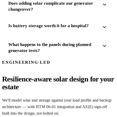
Does adding solar complicate our generator
changeover?
Is battery storage worth it for a hospital?
What happens to the panels during planned
generator tests?
ENGINEERING-LED
Resilience-aware solar design for your
estate
We'll model solar and storage against your load profile and backup
architecture — with HTM 06-01 integration and AE(E) sign-off
built into the design, not bolted on.