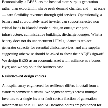
Economically, a BESS lets the hospital store surplus generation
rather than exporting it, shave peak demand charges, and — at scale
— earn flexibility revenues through grid services. Operationally, a
battery and appropriately rated inverter can support selected non-
critical loads in islanded mode during an outage: car park
infrastructure, administrative buildings, discharge lounges. What a
battery does not do under current HTM guidance is replace
generator capacity for essential clinical services, and any supplier
suggesting otherwise should be asked to show their AE(E) sign-off.
We design BESS as an economic asset with resilience as a bonus
layer, and we say so in the business case.
Resilience-led design choices
A hospital array engineered for resilience differs in detail from a
standard commercial install. We segment arrays across multiple
inverters so a single inverter fault costs a fraction of generation
rather than all of it. DC and AC isolation points are positioned for