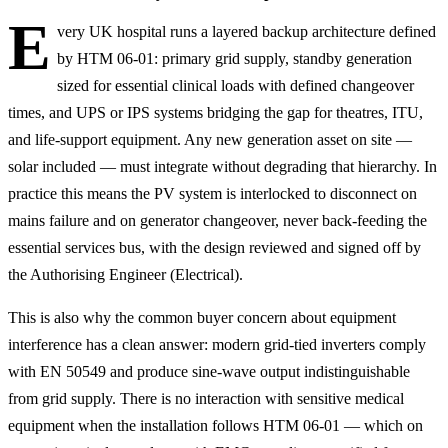
E
very UK hospital runs a layered backup architecture defined
by HTM 06-01: primary grid supply, standby generation
sized for essential clinical loads with defined changeover
times, and UPS or IPS systems bridging the gap for theatres, ITU,
and life-support equipment. Any new generation asset on site —
solar included — must integrate without degrading that hierarchy. In
practice this means the PV system is interlocked to disconnect on
mains failure and on generator changeover, never back-feeding the
essential services bus, with the design reviewed and signed off by
the Authorising Engineer (Electrical).
This is also why the common buyer concern about equipment
interference has a clean answer: modern grid-tied inverters comply
with EN 50549 and produce sine-wave output indistinguishable
from grid supply. There is no interaction with sensitive medical
equipment when the installation follows HTM 06-01 — which on