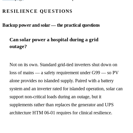
RESILIENCE QUESTIONS
Backup power and solar — the practical questions
Can solar power a hospital during a grid
outage?
Not on its own. Standard grid-tied inverters shut down on
loss of mains — a safety requirement under G99 — so PV
alone provides no islanded supply. Paired with a battery
system and an inverter rated for islanded operation, solar can
support non-critical loads during an outage, but it
supplements rather than replaces the generator and UPS
architecture HTM 06-01 requires for clinical resilience.