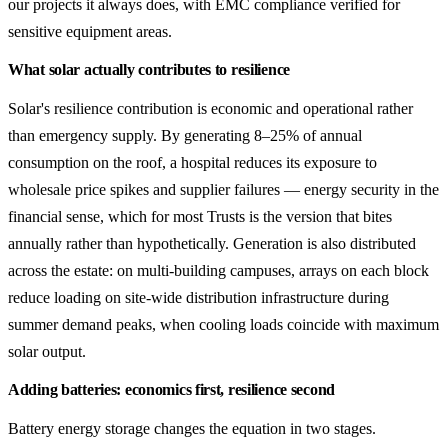
our projects it always does, with EMC compliance verified for
sensitive equipment areas.
What solar actually contributes to resilience
Solar's resilience contribution is economic and operational rather
than emergency supply. By generating 8–25% of annual
consumption on the roof, a hospital reduces its exposure to
wholesale price spikes and supplier failures — energy security in the
financial sense, which for most Trusts is the version that bites
annually rather than hypothetically. Generation is also distributed
across the estate: on multi-building campuses, arrays on each block
reduce loading on site-wide distribution infrastructure during
summer demand peaks, when cooling loads coincide with maximum
solar output.
Adding batteries: economics first, resilience second
Battery energy storage changes the equation in two stages.