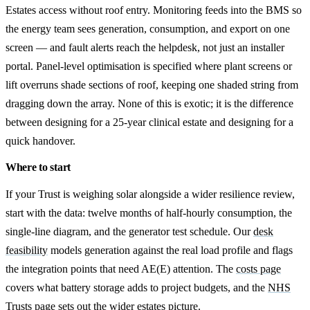
Estates access without roof entry. Monitoring feeds into the BMS so
the energy team sees generation, consumption, and export on one
screen — and fault alerts reach the helpdesk, not just an installer
portal. Panel-level optimisation is specified where plant screens or
lift overruns shade sections of roof, keeping one shaded string from
dragging down the array. None of this is exotic; it is the difference
between designing for a 25-year clinical estate and designing for a
quick handover.
Where to start
If your Trust is weighing solar alongside a wider resilience review,
start with the data: twelve months of half-hourly consumption, the
single-line diagram, and the generator test schedule. Our
desk
feasibility
models generation against the real load profile and flags
the integration points that need AE(E) attention. The
costs page
covers what battery storage adds to project budgets, and the
NHS
Trusts page
sets out the wider estates picture.