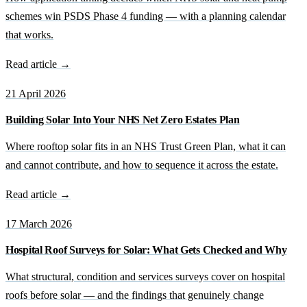
schemes win PSDS Phase 4 funding — with a planning calendar
that works.
Read article →
21 April 2026
Building Solar Into Your NHS Net Zero Estates Plan
Where rooftop solar fits in an NHS Trust Green Plan, what it can
and cannot contribute, and how to sequence it across the estate.
Read article →
17 March 2026
Hospital Roof Surveys for Solar: What Gets Checked and Why
What structural, condition and services surveys cover on hospital
roofs before solar — and the findings that genuinely change