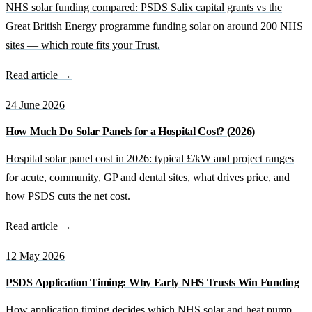
NHS solar funding compared: PSDS Salix capital grants vs the
Great British Energy programme funding solar on around 200 NHS
sites — which route fits your Trust.
Read article →
24 June 2026
How Much Do Solar Panels for a Hospital Cost? (2026)
Hospital solar panel cost in 2026: typical £/kW and project ranges
for acute, community, GP and dental sites, what drives price, and
how PSDS cuts the net cost.
Read article →
12 May 2026
PSDS Application Timing: Why Early NHS Trusts Win Funding
How application timing decides which NHS solar and heat pump