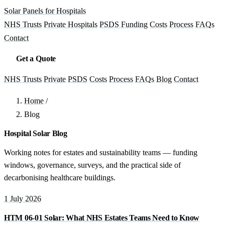
Solar Panels for Hospitals
NHS Trusts
Private Hospitals
PSDS Funding
Costs
Process
FAQs
Contact
Get a Quote
NHS Trusts
Private
PSDS
Costs
Process
FAQs
Blog
Contact
Home
/
Blog
Hospital Solar Blog
Working notes for estates and sustainability teams — funding
windows, governance, surveys, and the practical side of
decarbonising healthcare buildings.
1 July 2026
HTM 06-01 Solar: What NHS Estates Teams Need to Know