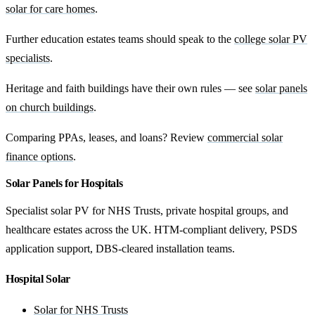
solar for care homes
.
Further education estates teams should speak to the
college solar PV
specialists
.
Heritage and faith buildings have their own rules — see
solar panels
on church buildings
.
Comparing PPAs, leases, and loans? Review
commercial solar
finance options
.
Solar Panels for Hospitals
Specialist solar PV for NHS Trusts, private hospital groups, and
healthcare estates across the UK. HTM-compliant delivery, PSDS
application support, DBS-cleared installation teams.
Hospital Solar
Solar for NHS Trusts