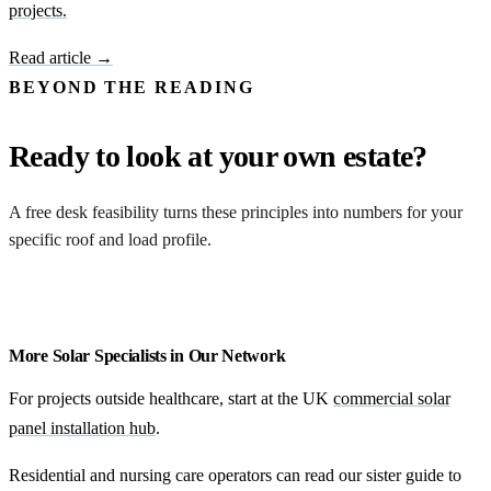
projects.
Read article →
BEYOND THE READING
Ready to look at your own estate?
A free desk feasibility turns these principles into numbers for your
specific roof and load profile.
Request a feasibility
More Solar Specialists in Our Network
For projects outside healthcare, start at the UK
commercial solar
panel installation hub
.
Residential and nursing care operators can read our sister guide to