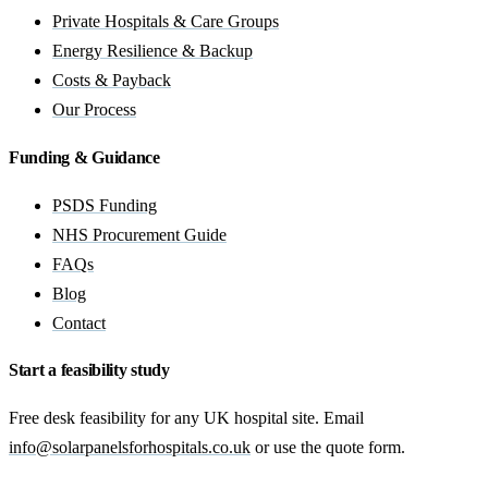
Private Hospitals & Care Groups
Energy Resilience & Backup
Costs & Payback
Our Process
Funding & Guidance
PSDS Funding
NHS Procurement Guide
FAQs
Blog
Contact
Start a feasibility study
Free desk feasibility for any UK hospital site. Email
info@solarpanelsforhospitals.co.uk
or use the quote form.