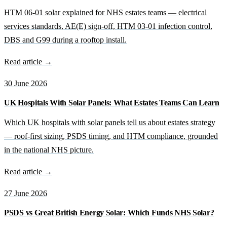
HTM 06-01 solar explained for NHS estates teams — electrical
services standards, AE(E) sign-off, HTM 03-01 infection control,
DBS and G99 during a rooftop install.
Read article →
30 June 2026
UK Hospitals With Solar Panels: What Estates Teams Can Learn
Which UK hospitals with solar panels tell us about estates strategy
— roof-first sizing, PSDS timing, and HTM compliance, grounded
in the national NHS picture.
Read article →
27 June 2026
PSDS vs Great British Energy Solar: Which Funds NHS Solar?