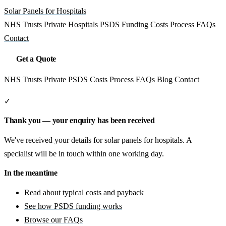
Solar Panels for Hospitals
NHS Trusts
Private Hospitals
PSDS Funding
Costs
Process
FAQs
Contact
Get a Quote
NHS Trusts
Private
PSDS
Costs
Process
FAQs
Blog
Contact
✓
Thank you — your enquiry has been received
We've received your details for solar panels for hospitals. A
specialist will be in touch within one working day.
In the meantime
Read about typical costs and payback
See how PSDS funding works
Browse our FAQs