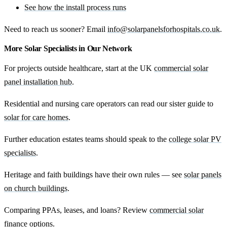
See how the install process runs
Need to reach us sooner? Email
info@solarpanelsforhospitals.co.uk
.
More Solar Specialists in Our Network
For projects outside healthcare, start at the UK
commercial solar
panel installation hub
.
Residential and nursing care operators can read our sister guide to
solar for care homes
.
Further education estates teams should speak to the
college solar PV
specialists
.
Heritage and faith buildings have their own rules — see
solar panels
on church buildings
.
Comparing PPAs, leases, and loans? Review
commercial solar
finance options
.