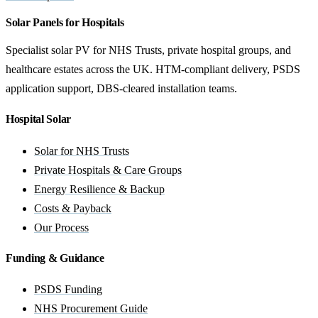
Solar Panels for Hospitals
Specialist solar PV for NHS Trusts, private hospital groups, and
healthcare estates across the UK. HTM-compliant delivery, PSDS
application support, DBS-cleared installation teams.
Hospital Solar
Solar for NHS Trusts
Private Hospitals & Care Groups
Energy Resilience & Backup
Costs & Payback
Our Process
Funding & Guidance
PSDS Funding
NHS Procurement Guide