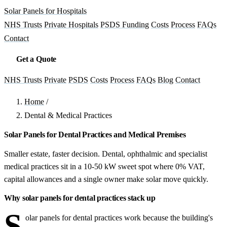
Solar Panels for Hospitals
NHS Trusts
Private Hospitals
PSDS Funding
Costs
Process
FAQs
Contact
Get a Quote
NHS Trusts
Private
PSDS
Costs
Process
FAQs
Blog
Contact
Home
/
Dental & Medical Practices
Solar Panels for Dental Practices and Medical Premises
Smaller estate, faster decision. Dental, ophthalmic and specialist
medical practices sit in a 10-50 kW sweet spot where 0% VAT,
capital allowances and a single owner make solar move quickly.
Why solar panels for dental practices stack up
S
olar panels for dental practices work because the building's