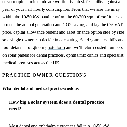
or your ophthalmic clinic are worth it is a desk feasibility against a
year of your half-hourly consumption. From that we size the array
within the 10-50 kW band, confirm the 60-300 sqm of roof it needs,
project the annual generation and CO2 saving, and lay the 0% VAT
price, capital-allowance benefit and asset-finance option side by side
so a single owner can decide in one sitting. Send your latest bills and
roof details through our
quote form
and we'll return costed numbers
on solar panels for dental practices, ophthalmic clinics and specialist
medical premises across the UK.
PRACTICE OWNER QUESTIONS
What dental and medical practices ask us
How big a solar system does a dental practice
need?
Most dental and ophthalmic practices fall in a 10-50 kW