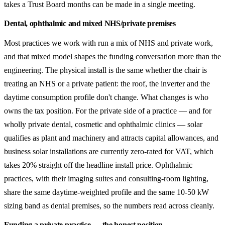
takes a Trust Board months can be made in a single meeting.
Dental, ophthalmic and mixed NHS/private premises
Most practices we work with run a mix of NHS and private work,
and that mixed model shapes the funding conversation more than the
engineering. The physical install is the same whether the chair is
treating an NHS or a private patient: the roof, the inverter and the
daytime consumption profile don't change. What changes is who
owns the tax position. For the private side of a practice — and for
wholly private dental, cosmetic and ophthalmic clinics — solar
qualifies as plant and machinery and attracts capital allowances, and
business solar installations are currently zero-rated for VAT, which
takes 20% straight off the headline install price. Ophthalmic
practices, with their imaging suites and consulting-room lighting,
share the same daytime-weighted profile and the same 10-50 kW
sizing band as dental premises, so the numbers read across cleanly.
Funding a private practice — the honest position