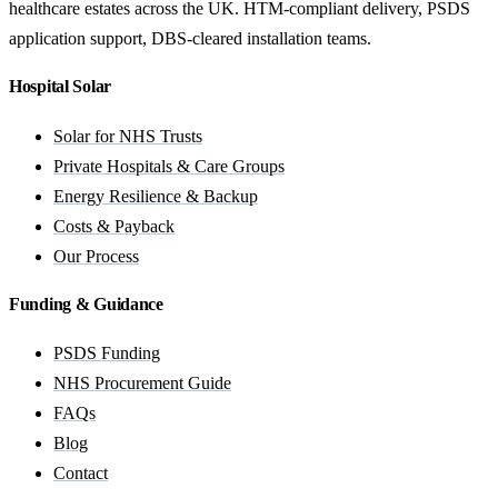
healthcare estates across the UK. HTM-compliant delivery, PSDS
application support, DBS-cleared installation teams.
Hospital Solar
Solar for NHS Trusts
Private Hospitals & Care Groups
Energy Resilience & Backup
Costs & Payback
Our Process
Funding & Guidance
PSDS Funding
NHS Procurement Guide
FAQs
Blog
Contact