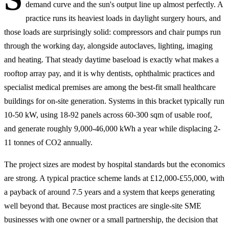
demand curve and the sun's output line up almost perfectly. A
practice runs its heaviest loads in daylight surgery hours, and
those loads are surprisingly solid: compressors and chair pumps run
through the working day, alongside autoclaves, lighting, imaging
and heating. That steady daytime baseload is exactly what makes a
rooftop array pay, and it is why dentists, ophthalmic practices and
specialist medical premises are among the best-fit small healthcare
buildings for on-site generation. Systems in this bracket typically run
10-50 kW, using 18-92 panels across 60-300 sqm of usable roof,
and generate roughly 9,000-46,000 kWh a year while displacing 2-
11 tonnes of CO2 annually.
The project sizes are modest by hospital standards but the economics
are strong. A typical practice scheme lands at £12,000-£55,000, with
a payback of around 7.5 years and a system that keeps generating
well beyond that. Because most practices are single-site SME
businesses with one owner or a small partnership, the decision that