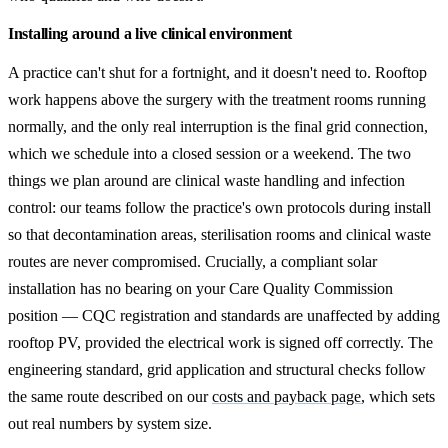
Installing around a live clinical environment
A practice can't shut for a fortnight, and it doesn't need to. Rooftop
work happens above the surgery with the treatment rooms running
normally, and the only real interruption is the final grid connection,
which we schedule into a closed session or a weekend. The two
things we plan around are clinical waste handling and infection
control: our teams follow the practice's own protocols during install
so that decontamination areas, sterilisation rooms and clinical waste
routes are never compromised. Crucially, a compliant solar
installation has no bearing on your Care Quality Commission
position — CQC registration and standards are unaffected by adding
rooftop PV, provided the electrical work is signed off correctly. The
engineering standard, grid application and structural checks follow
the same route described on our
costs and payback page
, which sets
out real numbers by system size.