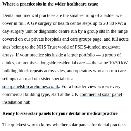
Where a practice sits in the wider healthcare estate
Dental and medical practices are the smallest rung of a ladder we
cover in full. A GP surgery or health centre steps up to 20-80 kW; a
day-surgery unit or diagnostic centre run by a group sits in the range
covered on our
private hospitals and care groups page
; and full acute
sites belong to the
NHS Trust
world of PSDS-funded megawatt
arrays. If your practice sits inside a larger portfolio — a group of
clinics, or premises alongside residential care — the same 10-50 kW
building block repeats across sites, and operators who also run care
settings can read our sister specialists at
solarpanelsforcarehomes.co.uk
. For a broader view across every
commercial building type, start at the UK
commercial solar panel
installation hub
.
Ready to size solar panels for your dental or medical practice
The quickest way to know whether solar panels for dental practices