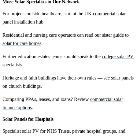
More Solar Specialists in Our Network
For projects outside healthcare, start at the UK
commercial solar
panel installation hub
.
Residential and nursing care operators can read our sister guide to
solar for care homes
.
Further education estates teams should speak to the
college solar PV
specialists
.
Heritage and faith buildings have their own rules — see
solar panels
on church buildings
.
Comparing PPAs, leases, and loans? Review
commercial solar
finance options
.
Solar Panels for Hospitals
Specialist solar PV for NHS Trusts, private hospital groups, and