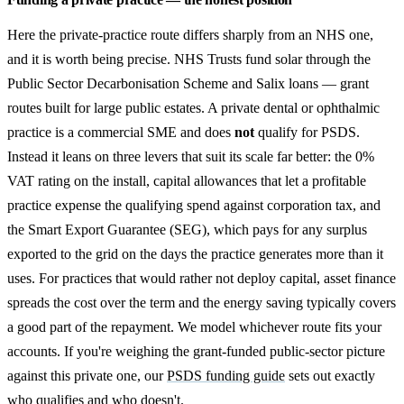
Here the private-practice route differs sharply from an NHS one,
and it is worth being precise. NHS Trusts fund solar through the
Public Sector Decarbonisation Scheme and Salix loans — grant
routes built for large public estates. A private dental or ophthalmic
practice is a commercial SME and does
not
qualify for PSDS.
Instead it leans on three levers that suit its scale far better: the 0%
VAT rating on the install, capital allowances that let a profitable
practice expense the qualifying spend against corporation tax, and
the Smart Export Guarantee (SEG), which pays for any surplus
exported to the grid on the days the practice generates more than it
uses. For practices that would rather not deploy capital, asset finance
spreads the cost over the term and the energy saving typically covers
a good part of the repayment. We model whichever route fits your
accounts. If you're weighing the grant-funded public-sector picture
against this private one, our
PSDS funding guide
sets out exactly
who qualifies and who doesn't.