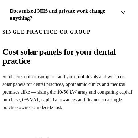
Does mixed NHS and private work change
anything?
SINGLE PRACTICE OR GROUP
Cost solar panels for your dental
practice
Send a year of consumption and your roof details and we'll cost
solar panels for dental practices, ophthalmic clinics and medical
premises alike — sizing the 10-50 kW array and comparing capital
purchase, 0% VAT, capital allowances and finance so a single
practice owner can decide fast.
Get my feasibility