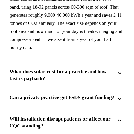
band, using 18-92 panels across 60-300 sqm of roof. That
generates roughly 9,000-46,000 kWh a year and saves 2-11
tonnes of CO2 annually. The exact size depends on your
roof area and how much of your day is theatre, imaging and
compressor load — we size it from a year of your half-
hourly data.
What does solar cost for a practice and how
fast is payback?
Can a private practice get PSDS grant funding?
Will installation disrupt patients or affect our
CQC standing?